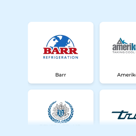
Barr
Amerik