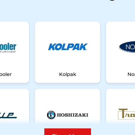
ooler
Kolpak
No