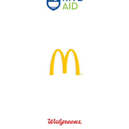
 Air
True Caliber
De
ental
Ice O Matic
Ca