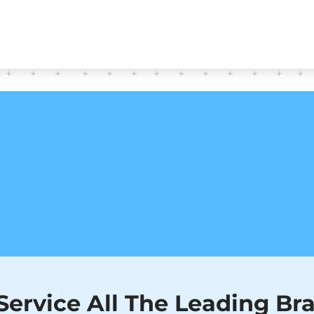
CERTIFIED TECHNICIANS
HAVE QUESTIONS?
READ OUR FAQ TO FIND ANSWERS!
FAQ
ervice All The Leading Br