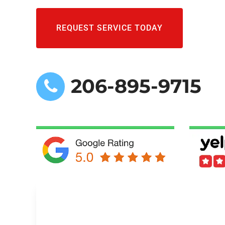
REQUEST SERVICE TODAY
206-895-9715