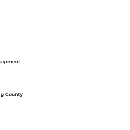
equipment
ng County