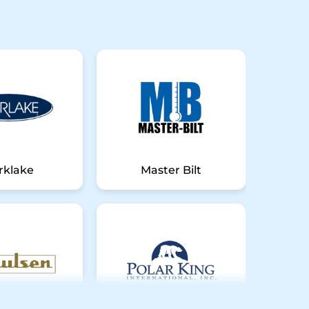
rklake
Master Bilt