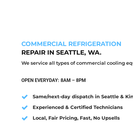
COMMERCIAL REFRIGERATION
REPAIR IN SEATTLE, WA.
We service all types of commercial cooling 
OPEN EVERYDAY: 8AM – 8PM
Same/next-day dispatch in Seattle & Ki
Experienced & Certified Technicians
Local, Fair Pricing, Fast, No Upsells