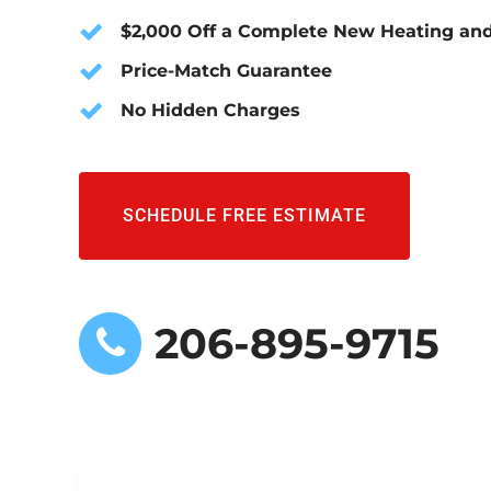
$2,000 Off a Complete New Heating and
Price-Match Guarantee
No Hidden Charges
SCHEDULE FREE ESTIMATE
206-895-9715