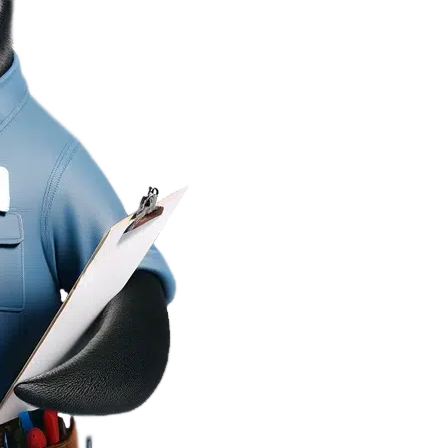
Mr. Frid
Cooling
Bringing Home Co
Since 2018
At Mr. Fridge, we special
Heating & Cooling
,
Heat
We’re committed to delive
workmanship
guarante
confident you’re getting 
Trust Mr. Fridge to get th
Central Heating