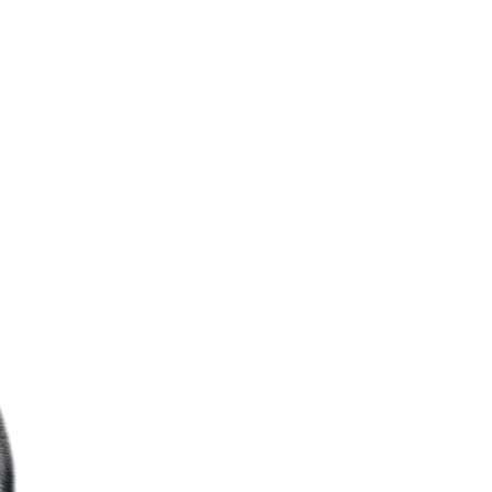
training and exper
notch AC installa
runs flawlessly.
le, WA, and enjoy our
Trusted By Yo
itted to ensuring your
ng your comfort first.
Mr. Fridge techs a
your satisfied ne
ensure their hom
season.