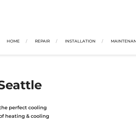
HOME
REPAIR
INSTALLATION
MAINTENA
Seattle
the perfect cooling
 of heating & cooling