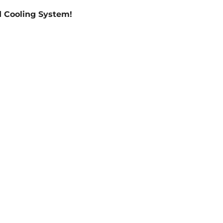
 Cooling System!