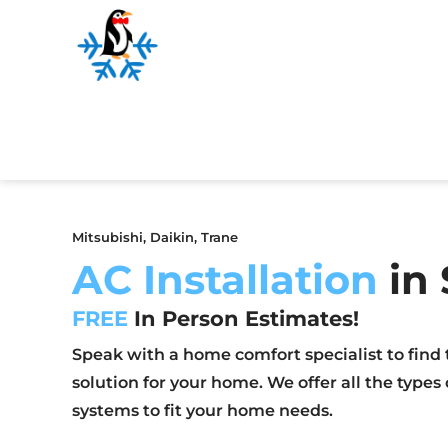
Mitsubishi, Daikin, Trane
AC Installation
in 
FREE
In Person Estimates!
Speak with a home comfort specialist to find 
solution for your home. We offer all the types
systems to fit your home needs.