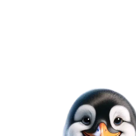
cooling needs are in expert hands
Diagnostic Fee Waived on Approval
Choose Mr. Fridge for AC installation in Seatt
workmanship guarantee promise. We're comm
absolute satisfaction with our services, putti