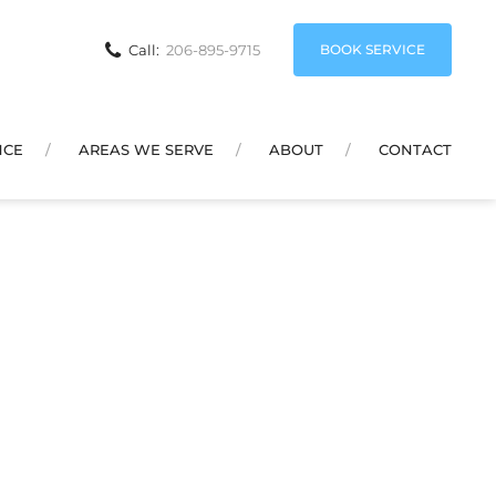
BOOK SERVICE
Call:
206-895-9715
NCE
AREAS WE SERVE
ABOUT
CONTACT