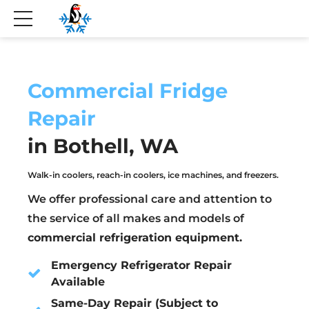
Commercial Fridge
Repair
in Bothell, WA
Walk-in coolers, reach-in coolers, ice machines, and freezers.
We offer professional care and attention to
the service of all makes and models of
commercial refrigeration equipment.
Emergency Refrigerator Repair
Available
Same-Day Repair (Subject to