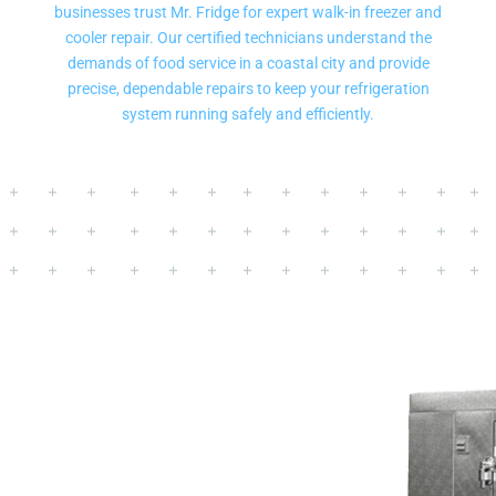
businesses trust Mr. Fridge for expert walk-in freezer and
cooler repair. Our certified technicians understand the
demands of food service in a coastal city and provide
precise, dependable repairs to keep your refrigeration
system running safely and efficiently.
Same Day And Next Day
Walk In Cooler Repair
Service In Des Moines
WA
- We provide emergency commercial