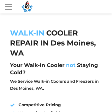
WALK-IN
COOLER
REPAIR IN Des Moines,
WA
Your Walk-In Cooler
not
Staying
Cold?
We Service Walk-in Coolers and Freezers in
Des Moines, WA.
Competitive Pricing