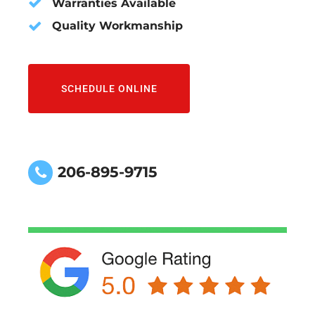
Warranties Available
Quality Workmanship
SCHEDULE ONLINE
206-895-9715