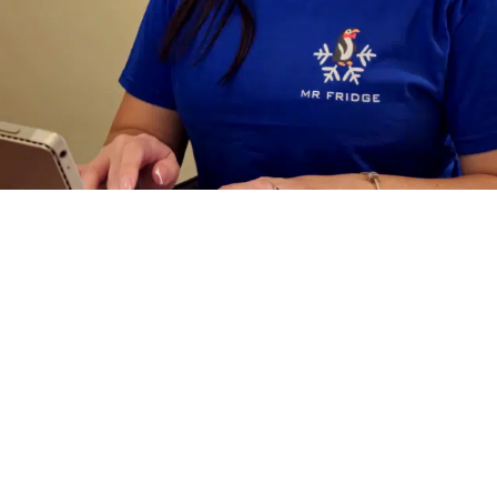
Why Hire Mr.
Fridge
For Walk
In Cooler Repair
Service In Des
Moines WA?