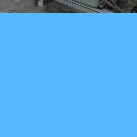
You can also just
call us! (206) 895-
9715
HOME PAGE