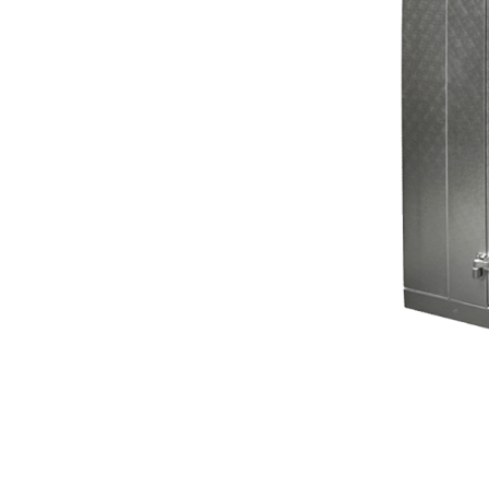
refrigeration repairs.
When your
walk-in freezer
stops working in
Des Moines,
WA
, every minute counts. Spoiled inventory and interrupted
business can quickly lead to major losses. That’s why
Mr.
Fridge
offers
emergency walk-in cooler repair
with
fast
response times
and
certified technicians
who specialize in
Commercial Refrigeration Repair.
Whether it’s a full
breakdown, inconsistent temperatures, or failing
components, we’ll restore your system to full performance
—quickly and affordably. Don’t let downtime hurt your
business—call
Mr. Fridge
today for
trusted walk-in cooler
service in Des Moines
.
BOOK ONLINE NOW