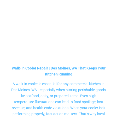
DISPLAY FREEZERS
REPAIR SERVICE
Walk-In Cooler Repair | Des Moines, WA That Keeps Your
Kitchen Running
A walk-in cooler is essential for any commercial kitchen in
Des Moines, WA—especially when storing perishable goods
like seafood, dairy, or prepared items. Even slight
temperature fluctuations can lead to food spoilage, lost
revenue, and health code violations. When your cooler isn’t
performing properly, fast action matters. That’s why local