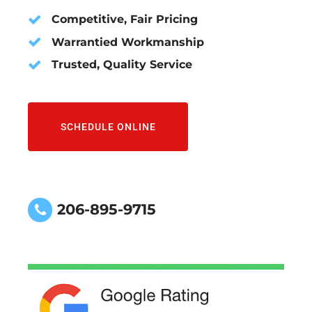
Competitive, Fair Pricing
Warrantied Workmanship
Trusted, Quality Service
SCHEDULE ONLINE
206-895-9715