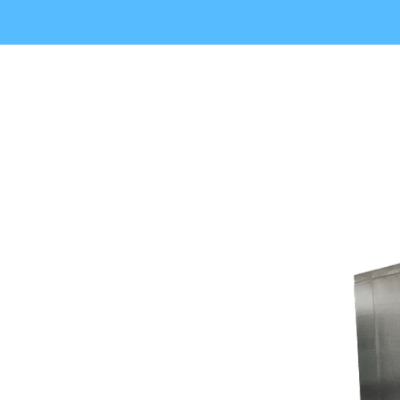
- Little to know
Common Walk In Cooler
Problems
in Lake Forest Park, WA
-Issues that often affect commercial
refrigeration systems
Regular inspections and maintenance can avoid
unexpected breakdowns also prolong life of equipment.
Many refrigeration problems start as modest warning