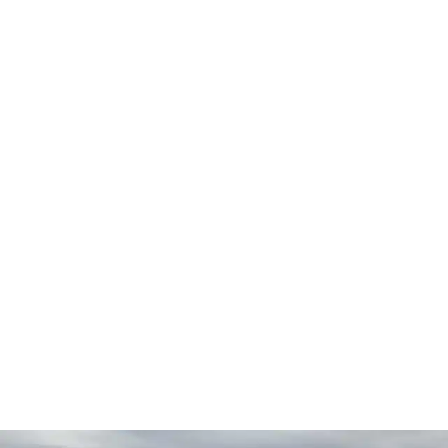
businesses, and commercial facilities
A regularly maintained
walk-in cooler
is far less likely to
have unexpected problems. The little things with
refrigeration may creep up on you and end up with
expensive fixes. Regular inspections and maintenance
assist to discover these problems early and improve the
functioning of the equipment.
Reliable Customer Service
Warranty-Backed Repairs
Local & Independently Owned
CALL NOW: (206) 895-9715