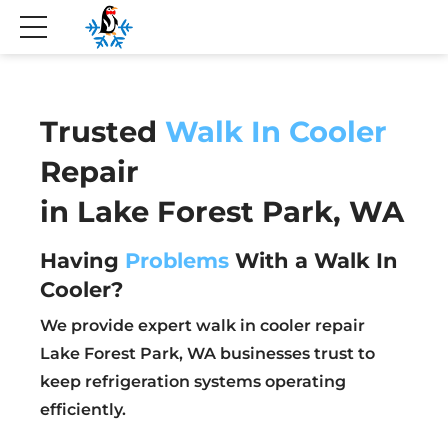
Trusted
Walk In Cooler
Repair
in Lake Forest Park, WA
Having
Problems
With a Walk In
Cooler?
We provide expert walk in cooler repair
Lake Forest Park, WA businesses trust to
keep refrigeration systems operating
efficiently.