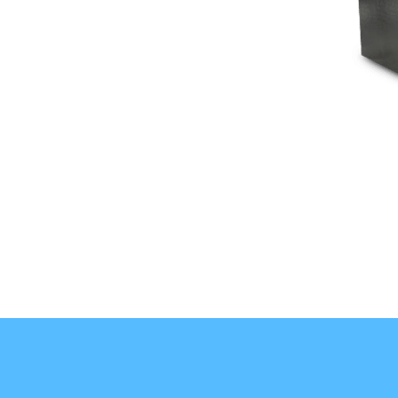
indicators that grow into greater operational concerns.
1
Temperature Problems:
2
Excessive Frost and Ice:
3
Damaged Door Seals:
START YOUR