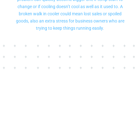
change or if cooling doesn’t cool as well as it used to. A
broken walk in cooler could mean lost sales or spoiled
goods, also an extra stress for business owners who are
trying to keep things running easily.
Commercial Walk In
Cooler Repair
for
Restaurants and
Businesses
in
Lake Forest Park, WA
-Customers of Mr. Fridge can get high
quality walk-in cooler repair services.