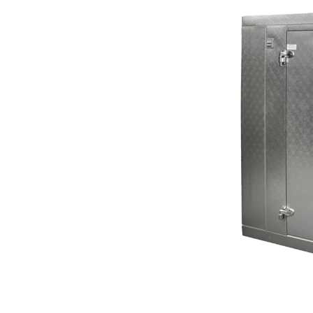
Repair
Service in Lake
Forest Park, WA
-Fast solutions when refrigeration
equipment stops performing.
A
walk in cooler
failure rarely happens at a convenient time.
Whether the problem starts during business hours or
overnight, delays can lead to inventory loss and
interruptions that affect
daily operations
. Our team
responds quickly with
urgent walk in cooler repair service
solutions designed to get refrigeration systems back to
normal as soon as possible.
BOOK ONLINE NOW