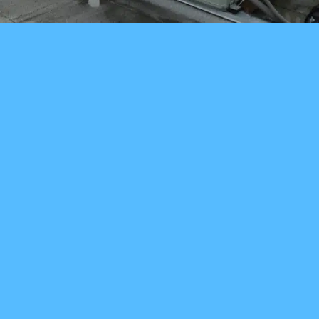
Speak With A
Technician! (206)
895-9715
SCHEDULE NOW