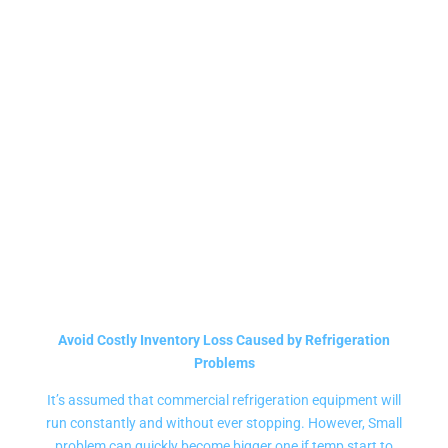
DISPLAY FREEZERS
REPAIR SERVICE
Avoid Costly Inventory Loss Caused by Refrigeration
Problems
It’s assumed that commercial refrigeration equipment will
run constantly and without ever stopping. However, Small
problem can quickly become bigger one if temp start to