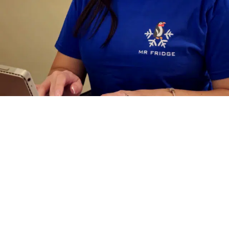
Why
Businesses
Choose Mr.
Fridge
for Walk
In Cooler Repair