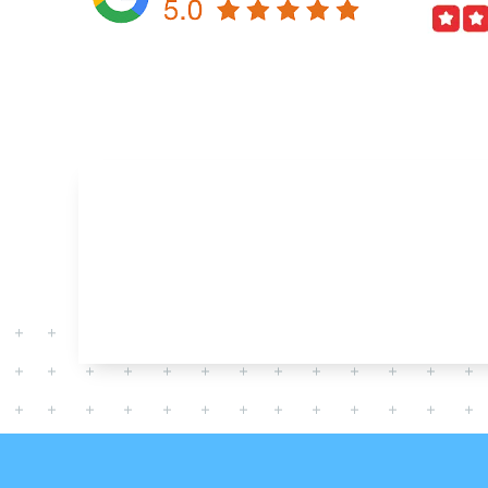
AFFORDABLE COST
HAVING ISSUE