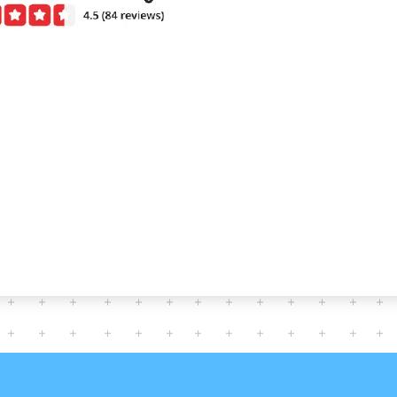
CERTIFIED TECHNICIANS
S WITH YOUR COMME