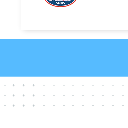
SCHEDULE YOUR 