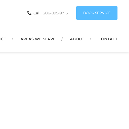
BOOK SERVICE
Call:
206-895-9715
NCE
AREAS WE SERVE
ABOUT
CONTACT