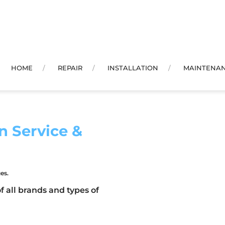
HOME
REPAIR
INSTALLATION
MAINTENA
n Service &
es.
f all brands and types of