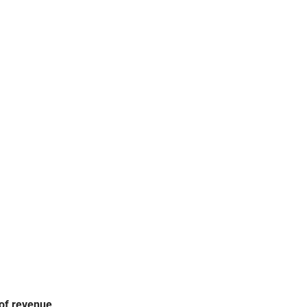
DISPLAY FREEZERS
REPAIR SERVICE
 of revenue