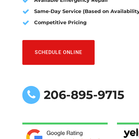
Available Emergency Repair
Same-Day Service (Based on Availabilit
Competitive Pricing
SCHEDULE ONLINE
206-895-9715