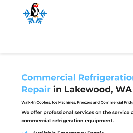
Commercial Refrigeratio
Repair
in Lakewood, WA
Walk-In Coolers, Ice Machines, Freezers and Commercial Fridg
We offer professional services on the service o
commercial refrigeration equipment.