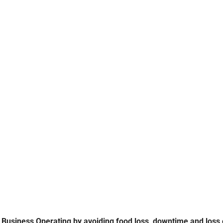
CHEST FREEZERS
REPAIR SERVICE
Business Operating by avoiding food loss, downtime and loss