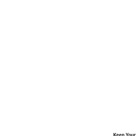
WALK-IN FREEZERS
REPAIR SERVICE
Keep Your 